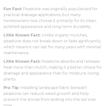
Fun Fact:
Peastone was originally popularized for
practical drainage applications, but many
homeowners now choose it primarily for its clean,
polished appearance and long-term durability.
Little Known Fact:
Unlike organic mulches,
peastone does not break down or fade significantly,
which means it can last for many years with minimal
maintenance.
Little Known Fact:
Peastone absorbs and releases
heat more than mulch, making it a better choice for
drainage and appearance than for moisture-loving
plants.
Pro Tip:
Installing landscape fabric beneath
peastone can reduce weed growth and help
prevent the stones from sinking into the soil over
time.