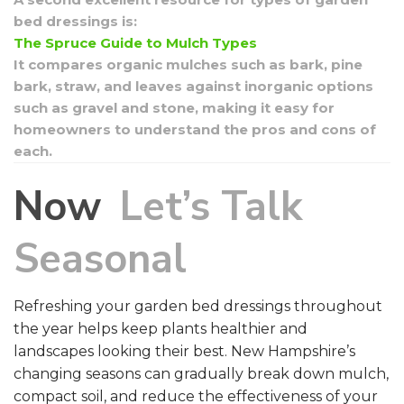
bed dressings is:
The Spruce Guide to Mulch Types
It compares organic mulches such as bark, pine
bark, straw, and leaves against inorganic options
such as gravel and stone, making it easy for
homeowners to understand the pros and cons of
each.
Now
Let’s Talk
Seasonal
Refreshing your garden bed dressings throughout
the year helps keep plants healthier and
landscapes looking their best. New Hampshire’s
changing seasons can gradually break down mulch,
compact soil, and reduce the effectiveness of your