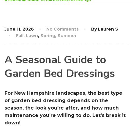
June 11, 2026
No Comments
By Lauren S
Fall
,
Lawn
,
Spring
,
Summer
A Seasonal Guide to
Garden Bed Dressings
For New Hampshire landscapes, the best type
of garden bed dressing depends on the
season, the look you’re after, and how much
maintenance you’re willing to do. Let’s break it
down!