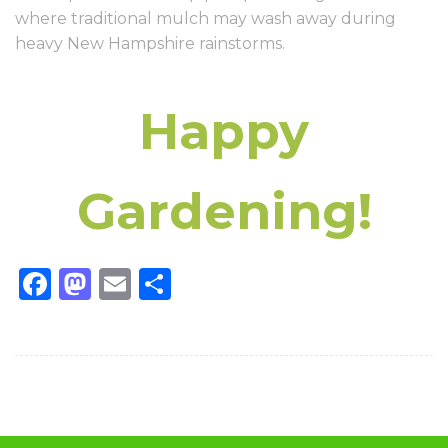
where traditional mulch may wash away during
heavy New Hampshire rainstorms.
Happy
Gardening!
Facebook
Mastodon
Email
Share