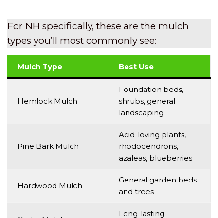
For NH specifically, these are the mulch
types you’ll most commonly see:
Mulch Type
Best Use
Foundation beds,
Hemlock Mulch
shrubs, general
landscaping
Acid-loving plants,
Pine Bark Mulch
rhododendrons,
azaleas, blueberries
General garden beds
Hardwood Mulch
and trees
Long-lasting