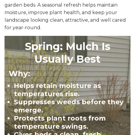
garden beds. A seasonal refresh helps maintain
moisture, improve plant health, and keep your
landscape looking clean, attractive, and well cared
for year-round.
Spring: Mulch Is
Usually Best
Why:
Helps retain moisture as
temperatures rise.
Suppresses weeds before they
emerge.
Protects plant roots from
temperature swings.
Gives beds a clean, fresh