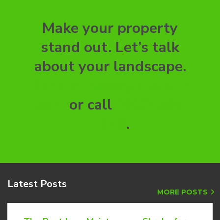
Make your property
stand out. Let’s talk
about your landscape.
Send a message to our
team
or call
(603) 598-
1648
.
Latest
Posts
MORE POSTS