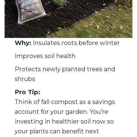
Why:
Insulates roots before winter
Improves soil health
Protects newly planted trees and
shrubs
Pro Tip:
Think of fall compost as a savings
account for your garden. You’re
investing in healthier soil now so
your plants can benefit next