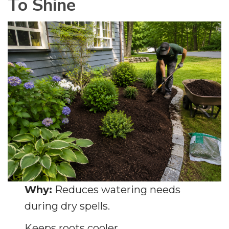
To Shine
Why:
Reduces watering needs
during dry spells.
Keeps roots cooler.