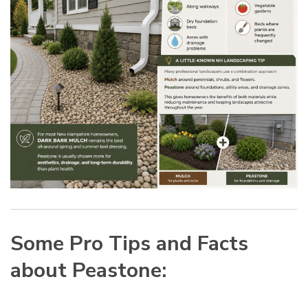
Some Pro Tips and Facts
about Peastone: