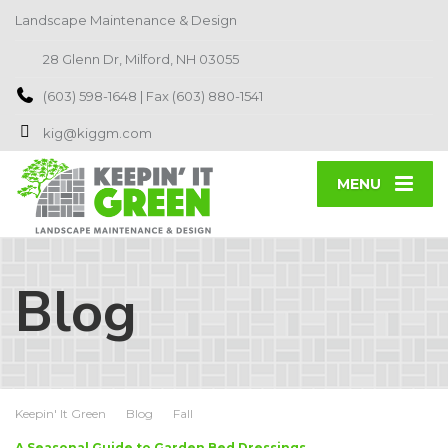
Landscape Maintenance & Design
28 Glenn Dr, Milford, NH 03055
(603) 598-1648 | Fax (603) 880-1541
kig@kiggm.com
MENU
Blog
Keepin' It Green
Blog
Fall
A Seasonal Guide to Garden Bed Dressings