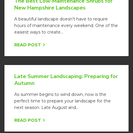
The Best Low-Maintenance Shrubs for
New Hampshire Landscapes
A beautiful landscape doesn’t have to require
hours of maintenance every weekend. One of the
easiest ways to create...
READ POST
Late Summer Landscaping: Preparing for
Autumn
As summer begins to wind down, now is the
perfect time to prepare your landscape for the
next season. Late August and...
READ POST