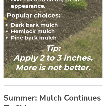
appearance.
Popular choices:
Dark bark mulch
Hemlock mulch
Pine bark mulch
Tip:
Apply 2 to 3 inches.
More is not better.
Summer: Mulch Continues