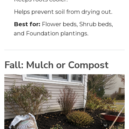
Helps prevent soil from drying out.
Best for:
Flower beds, Shrub beds,
and Foundation plantings.
Fall: Mulch or Compost