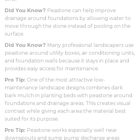
Did You Know?
Peastone can help improve
drainage around foundations by allowing water to
move through the stone instead of pooling on the
surface.
Did You Know?
Many professional landscapers use
peastone around utility boxes, air conditioning units,
and foundation walls because it stays in place and
provides easy access for maintenance.
Pro Tip:
One of the most attractive low-
maintenance landscape designs combines dark
bark mulch in planting beds with peastone around
foundations and drainage areas. This creates visual
contrast while giving each area the material best
suited for its purpose.
Pro Tip:
Peastone works especially well near
downspouts and sump pump discharge areas