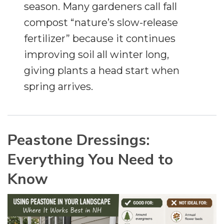
season. Many gardeners call fall
compost “nature’s slow-release
fertilizer” because it continues
improving soil all winter long,
giving plants a head start when
spring arrives.
Peastone Dressings:
Everything You Need to
Know