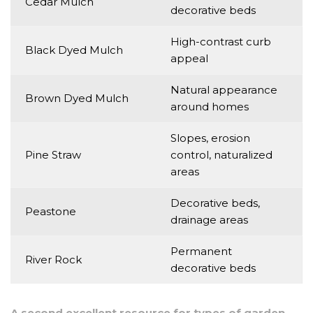
Cedar Mulch
decorative beds
High-contrast curb
Black Dyed Mulch
appeal
Natural appearance
Brown Dyed Mulch
around homes
Slopes, erosion
Pine Straw
control, naturalized
areas
Decorative beds,
Peastone
drainage areas
Permanent
River Rock
decorative beds
A second excellent resource for types of garden